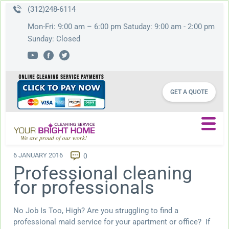
(312)248-6114
Mon-Fri: 9:00 am – 6:00 pm Satuday: 9:00 am - 2:00 pm
Sunday: Closed
GET A QUOTE
6 JANUARY 2016
0
Professional cleaning
for professionals
No Job Is Too, High? Are you struggling to find a
professional maid service for your apartment or office? If