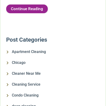
Continue Reading
Post Categories
Apartment Cleaning
Chicago
Cleaner Near Me
Cleaning Service
Condo Cleaning