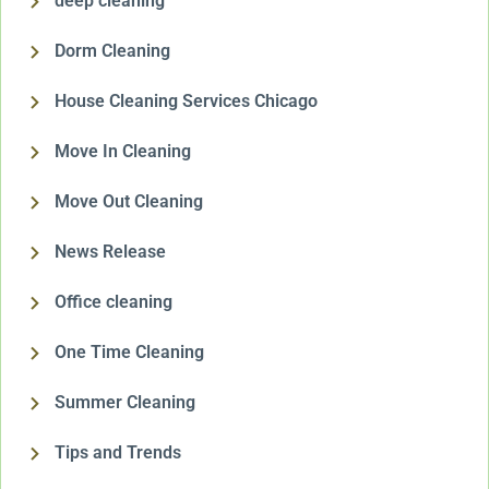
deep cleaning
Dorm Cleaning
House Cleaning Services Chicago
Move In Cleaning
Move Out Cleaning
News Release
Office cleaning
One Time Cleaning
Summer Cleaning
Tips and Trends