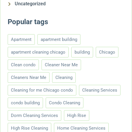
Uncategorized
Popular tags
Apartment
apartment building
apartment cleaning chicago
building
Chicago
Clean condo
Cleaner Near Me
Cleaners Near Me
Cleaning
Cleaning for me Chicago condo
Cleaning Services
condo building
Condo Cleaning
Dorm Cleaning Services
High Rise
High Rise Cleaning
Home Cleaning Services