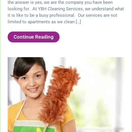
the answer is yes, we are the company you have been
looking for. At YBH Cleaning Services, we understand what
it is like to be a busy professional. Our services are not
limited to apartments as we clean […]
Continue Reading