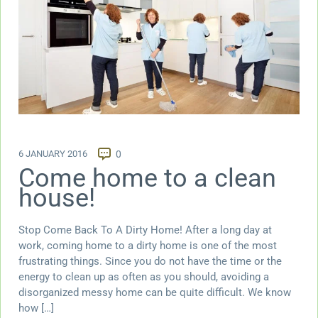
6 JANUARY 2016
0
Come home to a clean
house!
Stop Come Back To A Dirty Home! After a long day at
work, coming home to a dirty home is one of the most
frustrating things. Since you do not have the time or the
energy to clean up as often as you should, avoiding a
disorganized messy home can be quite difficult. We know
how […]