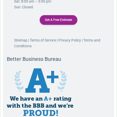
Sat: 8:00 am – 3:00 pm
Sun: Closed
Get A Free Estimate
Sitemap
|
Terms of Service
|
Privacy Policy
|
Terms and
Conditions
Better Business Bureau