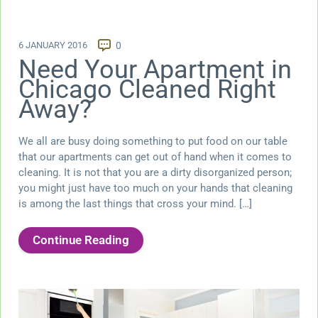
6 JANUARY 2016
0
Need Your Apartment in
Chicago Cleaned Right
Away?
We all are busy doing something to put food on our table
that our apartments can get out of hand when it comes to
cleaning. It is not that you are a dirty disorganized person;
you might just have too much on your hands that cleaning
is among the last things that cross your mind. […]
Continue Reading