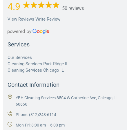
4.9
50 reviews
View Reviews
Write Review
Services
Our Services
Cleaning Services Park Ridge IL
Cleaning Services Chicago IL
Contact Information
YBH Cleaning Services 8504 W Catherine Ave, Chicago, IL
60656
Phone:
(312)248-6114
Mon-Fri: 8:00 am – 6:00 pm