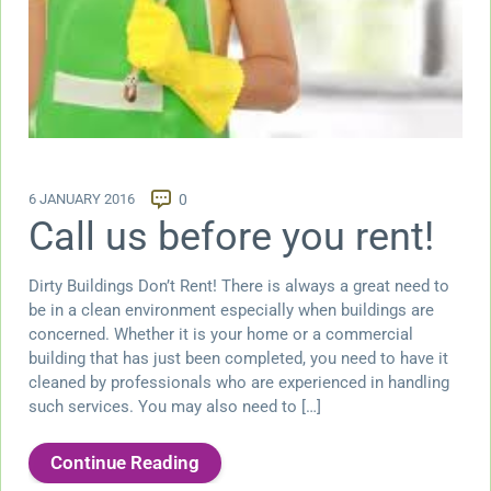
6 JANUARY 2016
0
Call us before you rent!
Dirty Buildings Don’t Rent! There is always a great need to
be in a clean environment especially when buildings are
concerned. Whether it is your home or a commercial
building that has just been completed, you need to have it
cleaned by professionals who are experienced in handling
such services. You may also need to […]
Continue Reading