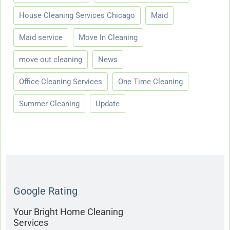
House Cleaning Services Chicago
Maid
Maid service
Move In Cleaning
move out cleaning
News
Office Cleaning Services
One Time Cleaning
Summer Cleaning
Update
Google Rating
Your Bright Home Cleaning
Services