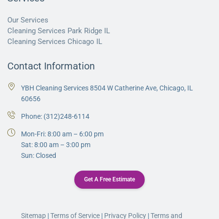
Our Services
Cleaning Services Park Ridge IL
Cleaning Services Chicago IL
Contact Information
YBH Cleaning Services 8504 W Catherine Ave, Chicago, IL
60656
Phone:
(312)248-6114
Mon-Fri: 8:00 am – 6:00 pm
Sat: 8:00 am – 3:00 pm
Sun: Closed
Get A Free Estimate
Sitemap
|
Terms of Service
|
Privacy Policy
|
Terms and