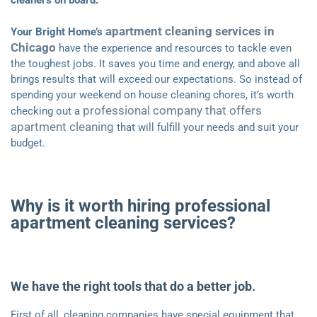
cleaners on board.
apartment cleaning services in
Your Bright Home’s
Chicago
have the experience and resources to tackle even
the toughest jobs. It saves you time and energy, and above all
brings results that will exceed our expectations. So instead of
spending your weekend on house cleaning chores, it’s worth
professional company that offers
checking out a
apartment cleaning
that will fulfill your needs and suit your
budget.
Why is it worth hiring professional
apartment cleaning services?
We have the right tools that do a better job.
First of all, cleaning companies have special equipment that