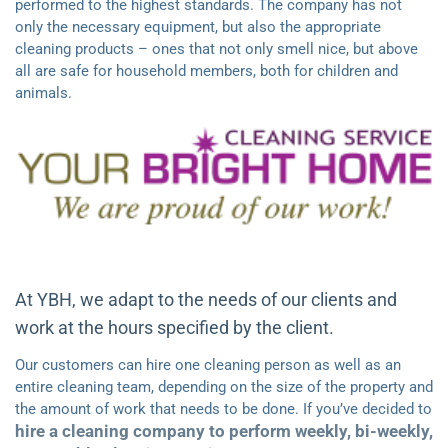
performed to the highest standards. The company has not
only the necessary equipment, but also the appropriate
cleaning products – ones that not only smell nice, but above
all are safe for household members, both for children and
animals.
At YBH, we adapt to the needs of our clients and
work at the hours specified by the client.
Our customers can hire one cleaning person as well as an
entire cleaning team, depending on the size of the property and
the amount of work that needs to be done. If you’ve decided to
hire a cleaning company to perform weekly, bi-weekly,