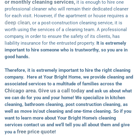
or monthly cleaning services,
it is enough to hire one
professional cleaner who will remain their dedicated cleaner
for each visit. However, if the apartment or house requires a
deep clean
, or a post-construction cleaning service, it is
worth using the services of a cleaning team. A professional
company, in order to ensure the safety of its clients, has
liability insurance for the entrusted property.
It is extremely
important to hire someone who is trustworthy, so you are in
good hands.
Therefore, it is extremely important to hire the right cleaning
company. Here at Your Bright Home, we provide cleaning and
associated services to a multitude of families across the
Chicago area
Give us a call today
.
and ask us about what
we can do for you and your home! We specialize in kitchen
cleaning, bathroom cleaning, post construction cleaning, as
well as move in/out cleaning and one-time cleaning. So if you
want to learn more about Your Bright Home’s cleaning
services contact us and we’ll tell you all about them and give
free price quote
you a
!