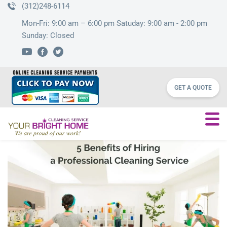
(312)248-6114
Mon-Fri: 9:00 am – 6:00 pm Satuday: 9:00 am - 2:00 pm
Sunday: Closed
GET A QUOTE