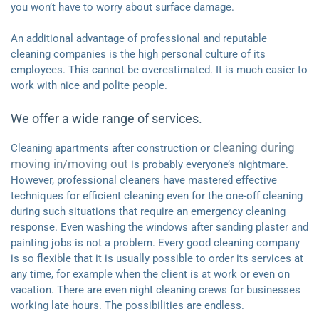
you won’t have to worry about surface damage.
An additional advantage of professional and reputable
cleaning companies is the high personal culture of its
employees. This cannot be overestimated. It is much easier to
work with nice and polite people.
We offer a wide range of services.
cleaning during
Cleaning apartments after construction or
moving in/moving out
is probably everyone’s nightmare.
However, professional cleaners have mastered effective
techniques for efficient cleaning even for the one-off cleaning
during such situations that require an emergency cleaning
response. Even washing the windows after sanding plaster and
painting jobs is not a problem. Every good cleaning company
is so flexible that it is usually possible to order its services at
any time, for example when the client is at work or even on
vacation. There are even night cleaning crews for businesses
working late hours. The possibilities are endless.