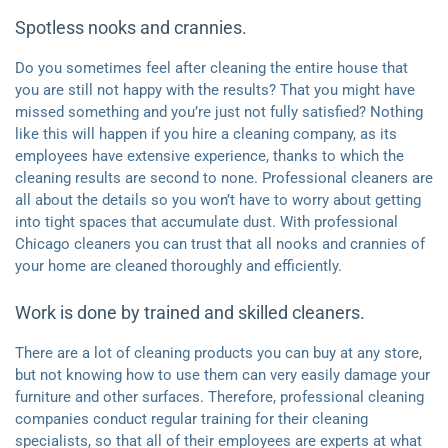
Spotless nooks and crannies.
Do you sometimes feel after cleaning the entire house that
you are still not happy with the results? That you might have
missed something and you’re just not fully satisfied? Nothing
like this will happen if you hire a cleaning company, as its
employees have extensive experience, thanks to which the
cleaning results are second to none. Professional cleaners are
all about the details so you won’t have to worry about getting
into tight spaces that accumulate dust. With professional
Chicago cleaners you can trust that all nooks and crannies of
your home are cleaned thoroughly and efficiently.
Work is done by trained and skilled cleaners.
There are a lot of cleaning products you can buy at any store,
but not knowing how to use them can very easily damage your
furniture and other surfaces. Therefore, professional cleaning
companies conduct regular training for their cleaning
specialists, so that all of their employees are experts at what