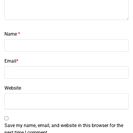
Name
*
Email
*
Website
Save my name, email, and website in this browser for the
next time I comment.