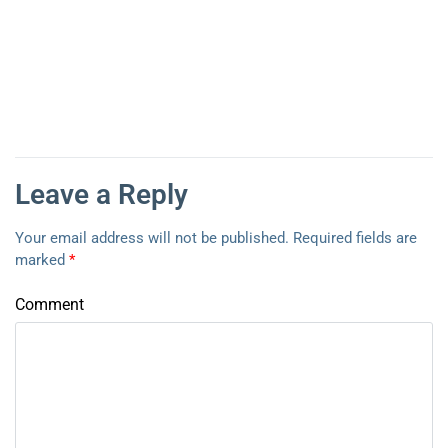
Leave a Reply
Your email address will not be published.
Required fields are
marked
*
Comment