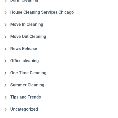
Dorm Cleaning
House Cleaning Services Chicago
Move In Cleaning
Move Out Cleaning
News Release
Office cleaning
One Time Cleaning
Summer Cleaning
Tips and Trends
Uncategorized