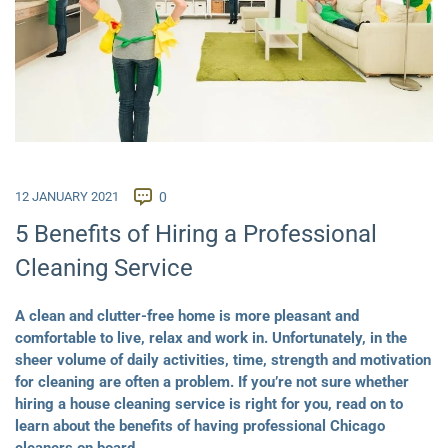
12 JANUARY 2021
0
5 Benefits of Hiring a Professional
Cleaning Service
A clean and clutter-free home is more pleasant and
comfortable to live, relax and work in. Unfortunately, in the
sheer volume of daily activities, time, strength and motivation
for cleaning are often a problem. If you’re not sure whether
hiring a house cleaning service is right for you, read on to
learn about the benefits of having professional Chicago