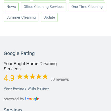
News
Office Cleaning Services
One Time Cleaning
Summer Cleaning
Update
Google Rating
Your Bright Home Cleaning
Services
4.9
50 reviews
View Reviews
Write Review
Services