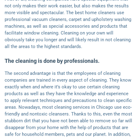
not only makes their work easier, but also makes the results
more visible and spectacular. The best home cleaners use
professional vacuum cleaners, carpet and upholstery washing
machines, as well as special accessories and products that
facilitate window cleaning. Cleaning on your own will
obviously take you longer and will likely result in not cleaning
all the areas to the highest standards.
The cleaning is done by professionals.
The second advantage is that the employees of cleaning
companies are trained in every aspect of cleaning. They know
exactly when and where it’s okay to use certain cleaning
products as well as they have the knowledge and experience
to apply relevant techniques and precautions to clean specific
areas. Nowadays, most cleaning services in Chicago use eco-
friendly and nontoxic cleansers. Thanks to this, even the most
stubborn dirt that you have not been able to remove so far will
disappear from your home with the help of products that are
safe for household members, pets and our planet. In addition,