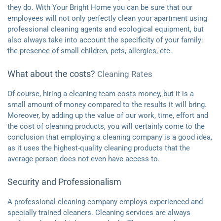
they do. With Your Bright Home you can be sure that our
employees will not only perfectly clean your apartment using
professional cleaning agents and ecological equipment, but
also always take into account the specificity of your family:
the presence of small children, pets, allergies, etc.
What about the costs?
Cleaning Rates
Of course, hiring a cleaning team costs money, but it is a
small amount of money compared to the results it will bring.
Moreover, by adding up the value of our work, time, effort and
the cost of cleaning products, you will certainly come to the
conclusion that employing a cleaning company is a good idea,
as it uses the highest-quality cleaning products that the
average person does not even have access to.
Security and Professionalism
A professional cleaning company employs experienced and
specially trained cleaners. Cleaning services are always