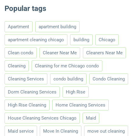
Popular tags
Apartment
apartment building
apartment cleaning chicago
building
Chicago
Clean condo
Cleaner Near Me
Cleaners Near Me
Cleaning
Cleaning for me Chicago condo
Cleaning Services
condo building
Condo Cleaning
Dorm Cleaning Services
High Rise
High Rise Cleaning
Home Cleaning Services
House Cleaning Services Chicago
Maid
Maid service
Move In Cleaning
move out cleaning