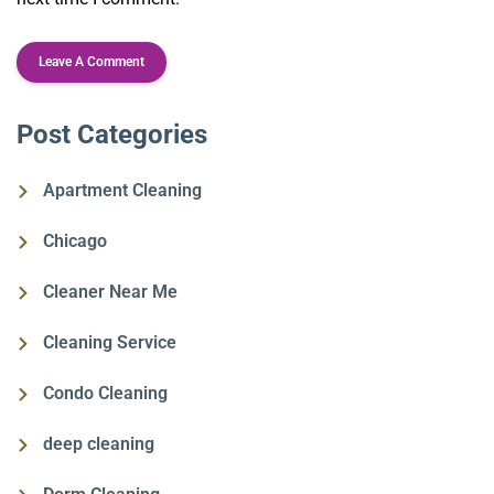
Post Categories
Apartment Cleaning
Chicago
Cleaner Near Me
Cleaning Service
Condo Cleaning
deep cleaning