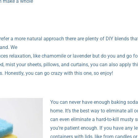
can make a whole
refer a more natural approach there are plenty of DIY blends that
stand. We
es relaxation, like chamomile or lavender but do you and go fo
, mist your sheets, pillows, and curtains, you can also apply thi
. Honestly, you can go crazy with this one, so enjoy!
You can never have enough baking soda
home. It’s the best way to eliminate all o
can even eliminate a hard-to-kill musty s
you’re patient enough. If you have any le
containers with lids, like from candles or