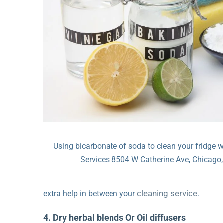
Using bicarbonate of soda to clean your fridge 
Services 8504 W Catherine Ave, Chicago,
cleaning service
extra help in between your
.
4. Dry herbal blends Or Oil diffusers