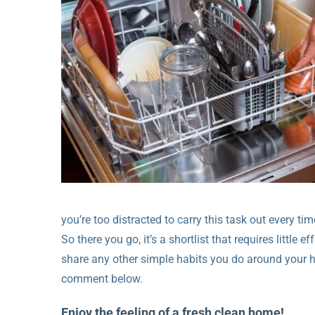
you’re too distracted to carry this task out every tim
So there you go, it’s a shortlist that requires little e
share any other simple habits you do around your 
comment below.
Enjoy the feeling of a fresh clean home!