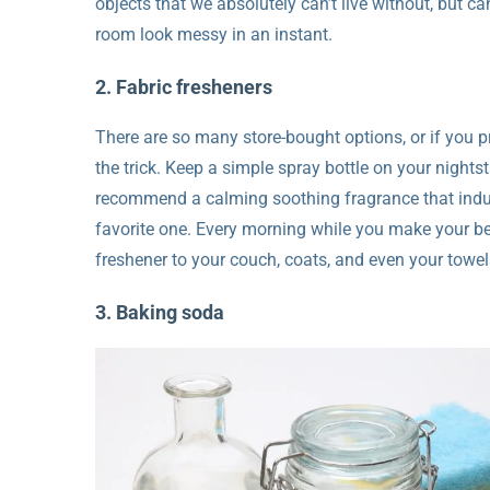
objects that we absolutely can’t live without, but 
room look messy in an instant.
2. Fabric fresheners
There are so many store-bought options, or if you p
the trick. Keep a simple spray bottle on your night
recommend a calming soothing fragrance that induc
favorite one. Every morning while you make your bed
freshener to your couch, coats, and even your towels
3. Baking soda