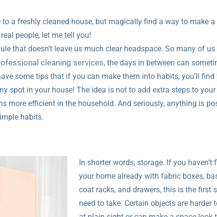
 to a freshly cleaned house, but magically find a way to make 
real people, let me tell you!
edule that doesn’t leave us much clear headspace. So many of us
rofessional cleaning services
, the days in between can someti
have some tips that if you can make them into habits, you’ll find
y spot in your house! The idea is not to add extra steps to your 
s more efficient in the household. And seriously, anything is po
 simple habits.
In shorter words, storage. If you haven’t f
your home already with fabric boxes, ba
coat racks, and drawers, this is the first 
need to take. Certain objects are harder t
at plain sight or can make a space look 