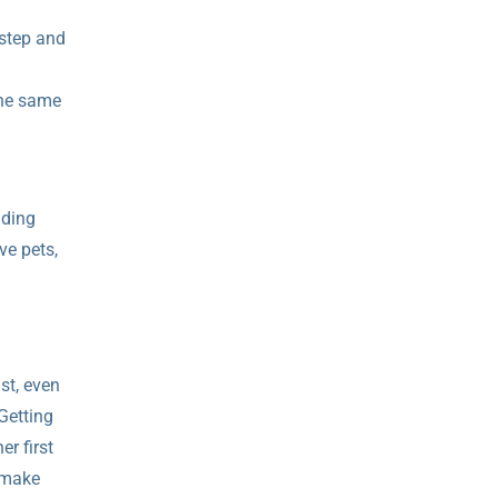
 step and
the same
nding
ve pets,
st, even
Getting
r first
u make