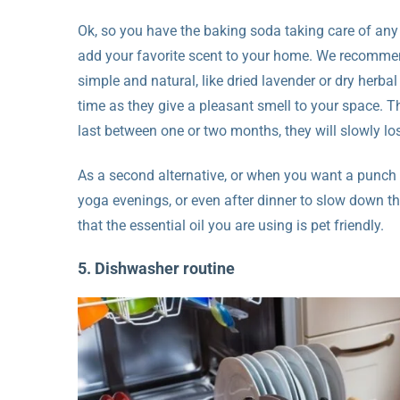
Ok, so you have the baking soda taking care of any
add your favorite scent to your home. We recommen
simple and natural, like dried lavender or dry herb
time as they give a pleasant smell to your space. T
last between one or two months, they will slowly los
As a second alternative, or when you want a punch o
yoga evenings, or even after dinner to slow down t
that the essential oil you are using is pet friendly.
5. Dishwasher routine