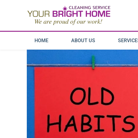
HOME
ABOUT US
SERVICE