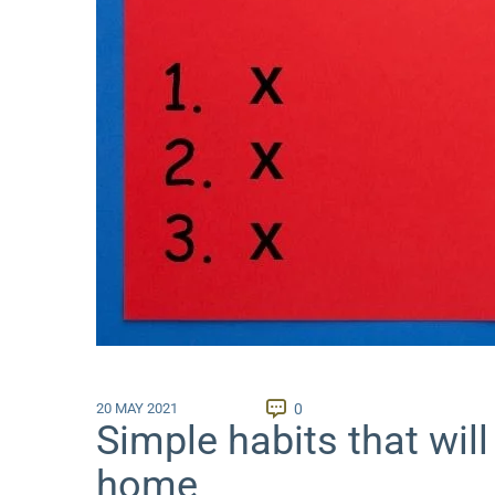
0
20 MAY 2021
Simple habits that will
home