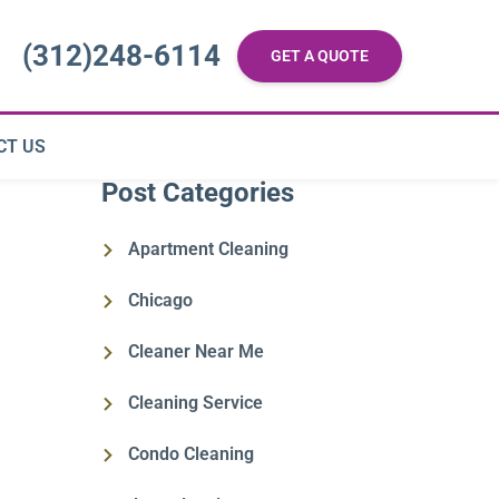
(312)248-6114
GET A QUOTE
CT US
Post Categories
Apartment Cleaning
Chicago
Cleaner Near Me
Cleaning Service
Condo Cleaning