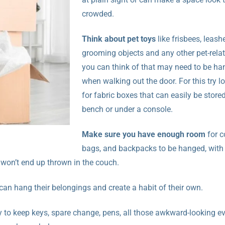
crowded.
Think about pet toys
like frisbees, leash
grooming objects and any other pet-relat
you can think of that may need to be ha
when walking out the door. For this try l
for fabric boxes that can easily be store
bench or under a console.
Make sure you have enough room
for c
bags, and backpacks to be hanged, with
 won’t end up thrown in the couch.
 can hang their belongings and create a habit of their own.
y to keep keys, spare change, pens, all those awkward-looking e