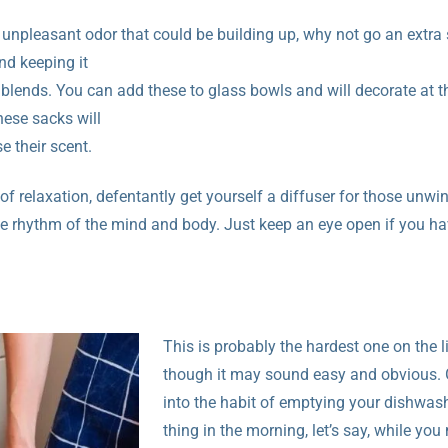
 unpleasant odor that could be building up, why not go an extra
d keeping it
al blends. You can add these to glass bowls and will decorate at 
hese sacks will
e their scent.
f relaxation, defentantly get yourself a diffuser for those unwi
he rhythm of the mind and body. Just keep an eye open if you ha
This is probably the hardest one on the li
though it may sound easy and obvious. 
into the habit of emptying your dishwashe
thing in the morning, let’s say, while yo