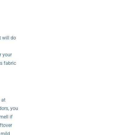
 will do
r your
s fabric
 at
dors, you
mell if
ftover
 mild