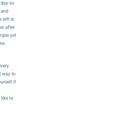
e day so
e and
 left in
es after
imple yet
one
every
t way to
urself if
 like to