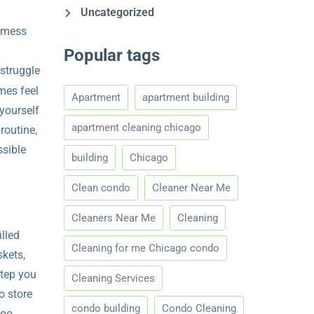
Uncategorized
a mess
Popular tags
 struggle
mes feel
Apartment
apartment building
 yourself
apartment cleaning chicago
routine,
ssible
building
Chicago
Clean condo
Cleaner Near Me
Cleaners Near Me
Cleaning
illed
Cleaning for me Chicago condo
skets,
step you
Cleaning Services
o store
condo building
Condo Cleaning
too