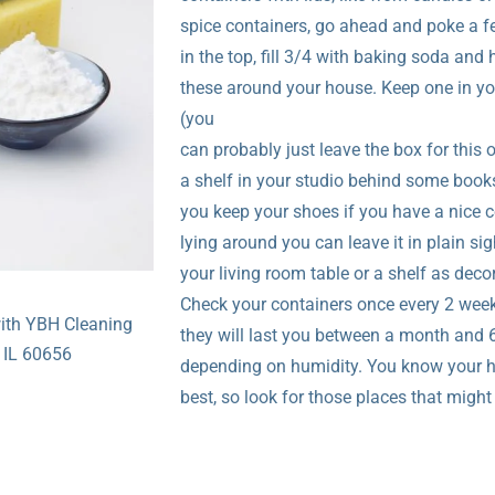
spice containers, go ahead and poke a f
in the top, fill 3/4 with baking soda and 
these around your house. Keep one in yo
(you
can probably just leave the box for this 
a shelf in your studio behind some book
you keep your shoes if you have a nice c
lying around you can leave it in plain sig
your living room table or a shelf as deco
Check your containers once every 2 week
with YBH Cleaning
they will last you between a month and
 IL 60656
depending on humidity. You know your
best, so look for those places that migh