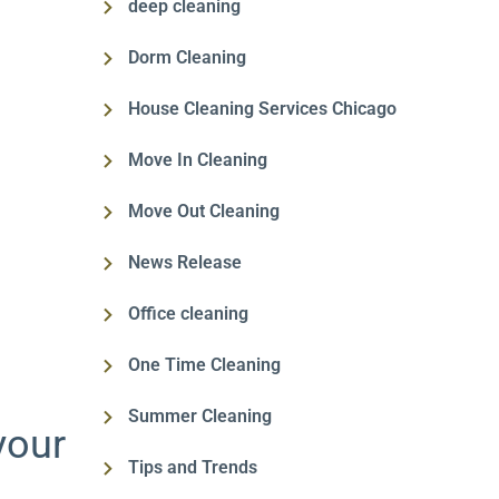
deep cleaning
Dorm Cleaning
House Cleaning Services Chicago
Move In Cleaning
Move Out Cleaning
News Release
Office cleaning
One Time Cleaning
Summer Cleaning
your
Tips and Trends