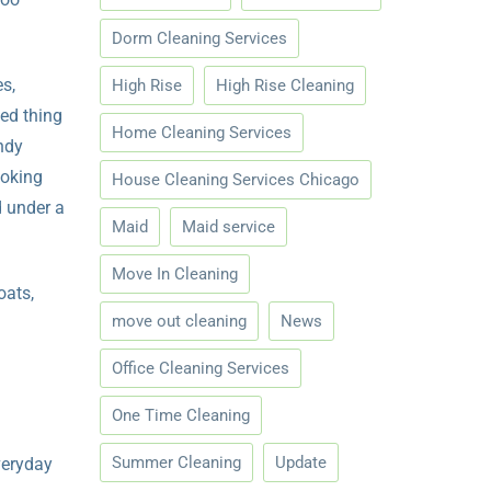
Dorm Cleaning Services
es,
High Rise
High Rise Cleaning
ed thing
Home Cleaning Services
ndy
ooking
House Cleaning Services Chicago
d under a
Maid
Maid service
Move In Cleaning
oats,
move out cleaning
News
Office Cleaning Services
One Time Cleaning
Summer Cleaning
Update
veryday