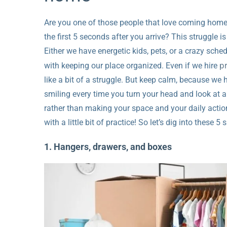
Are you one of those people that love coming home
the first 5 seconds after you arrive? This struggle is 
Either we have energetic kids, pets, or a crazy sch
p
with keeping our place organized. Even if we hire
like a bit of a struggle. But keep calm, because we 
smiling every time you turn your head and look at an
rather than making your space and your daily action
with a little bit of practice! So let’s dig into these 5
1. Hangers, drawers, and boxes