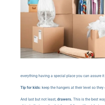
everything having a special place you can assure it
Tip for kids:
keep the hangers at their level so they
And last but not least,
drawers.
This is the best wa