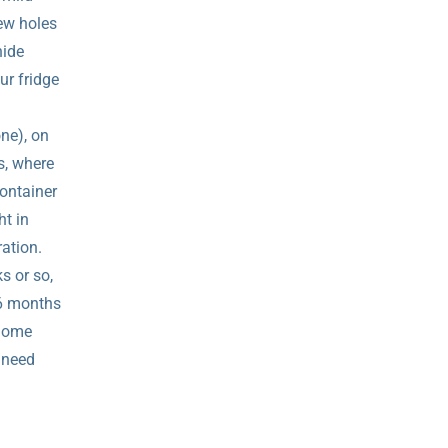
ew holes
hide
ur fridge
one), on
s, where
ontainer
ht in
ration.
s or so,
 6 months
 home
t need