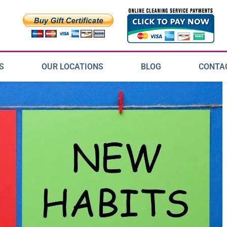
S
OUR LOCATIONS
BLOG
CONTA