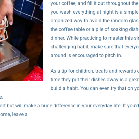
your coffee, and fill it out throughout th
you wash everything at night is a simpl
organized way to avoid the random glass
the coffee table or a pile of soaking dish
dinner. While practicing to master this s
challenging habit, make sure that every
around is encouraged to pitch in.
As a tip for children, treats and rewards 
time they put their dishes away is a grea
build a habit. You can even try that on yo
e.
ffort but will make a huge difference in your everyday life. If you’d
home, leave a