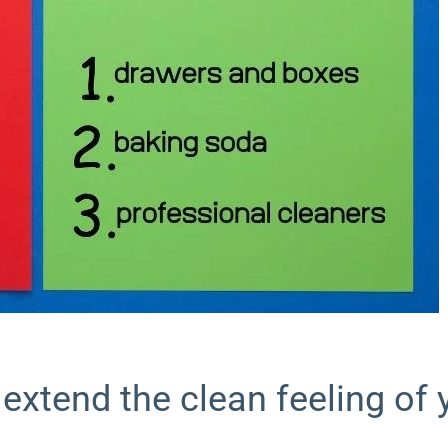
 extend the clean feeling of 